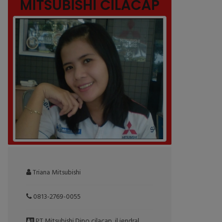
MITSUBISHI CILACAP
Triana Mitsubishi
0813-2769-0055
PT Mitsubishi Dipo cilacap, jl jendral