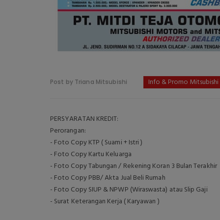
Info & Promo Mitsubishi
Post by Triana Mitsubishi
PERSYARATAN KREDIT:
Perorangan:
- Foto Copy KTP ( Suami + Istri )
- Foto Copy Kartu Keluarga
- Foto Copy Tabungan / Rekening Koran 3 Bulan Terakhir
- Foto Copy PBB/ Akta Jual Beli Rumah
- Foto Copy SIUP & NPWP (Wiraswasta) atau Slip Gaji
- Surat Keterangan Kerja ( Karyawan )