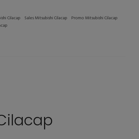
ishi Cilacap
Sales Mitsubishi Cilacap
Promo Mitsubishi Cilacap
lacap
Cilacap