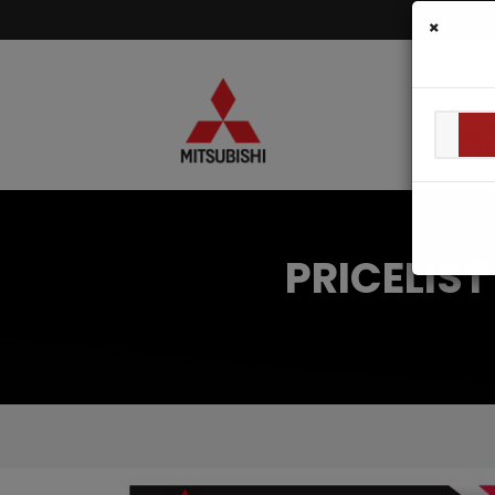
×
PRICELIS