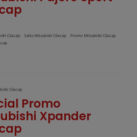
acap
ishi Cilacap
Sales Mitsubishi Cilacap
Promo Mitsubishi Cilacap
lacap
bishi Cilacap
cial Promo
subishi Xpander
acap