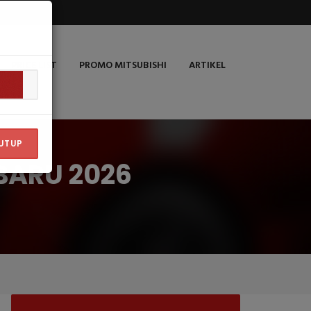
PRICE LIST
PROMO MITSUBISHI
ARTIKEL
UTUP
BARU 2026