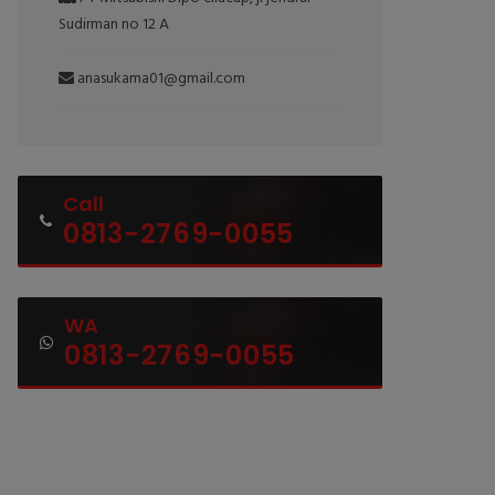
Sudirman no 12 A
anasukama01@gmail.com
Call
0813-2769-0055
WA
0813-2769-0055