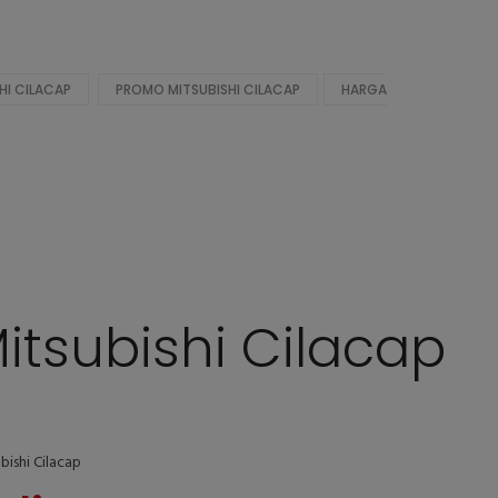
HI CILACAP
PROMO MITSUBISHI CILACAP
HARGA
itsubishi Cilacap
bishi Cilacap