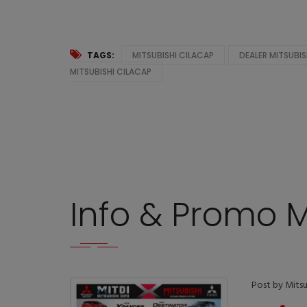
TAGS:
MITSUBISHI CILACAP
DEALER MITSUBIS
MITSUBISHI CILACAP
Info & Promo M
Post by Mitsu