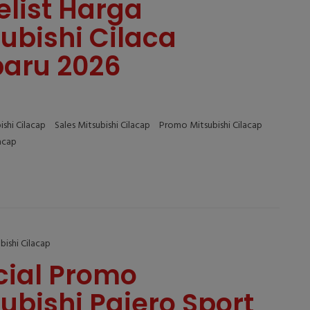
elist Harga
ubishi Cilaca
baru 2026
ishi Cilacap
Sales Mitsubishi Cilacap
Promo Mitsubishi Cilacap
lacap
bishi Cilacap
cial Promo
ubishi Pajero Sport