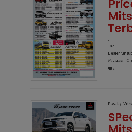
Pric
Mits
Ter
,
Tag
Dealer Mitsub
Mitsubishi Ci
205
Post by Mitsu
SPe
Mits