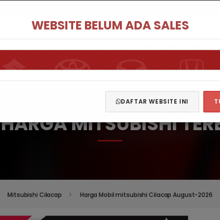
WEBSITE BELUM ADA SALES
HOME
MODEL MOBIL
DAFTAR WEBSITE INI
T
T HARGA MITSUBISHI TER
Mitsubishi Cilacap
Harga Mobil mitsubishi Cilacap August-2026