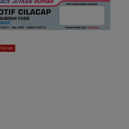
 Cilacap