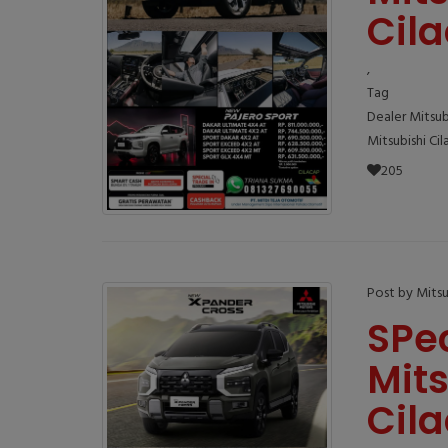
Cil
,
Tag
Dealer Mitsub
Mitsubishi Ci
205
Post by Mitsu
SPe
Mit
Cil