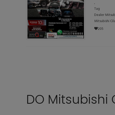
,
Tag
Dealer Mitsub
Mitsubishi Ci
205
DO Mitsubishi 